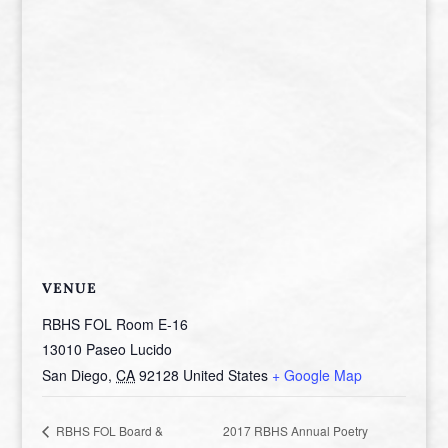
VENUE
RBHS FOL Room E-16
13010 Paseo Lucido
San Diego
,
CA
92128
United States
+ Google Map
2017 RBHS Annual Poetry
RBHS FOL Board &