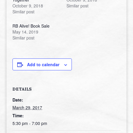
October 9, 2018
Similar post
Similar post
RB Alive! Book Sale
May 14, 2019
Similar post
Add to calendar
DETAILS
Date:
March 29, 2017
Time:
5:30 pm - 7:00 pm