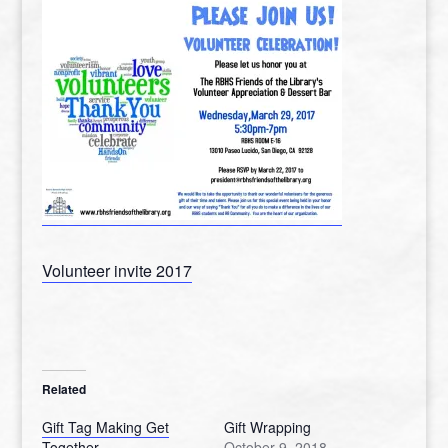
Volunteer invite 2017
Related
Gift Tag Making Get
Gift Wrapping
Together
October 9, 2018