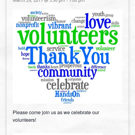
March 29, 2017 @ 5:30 pm
-
7:00 pm
Please come join us as we celebrate our
volunteers!