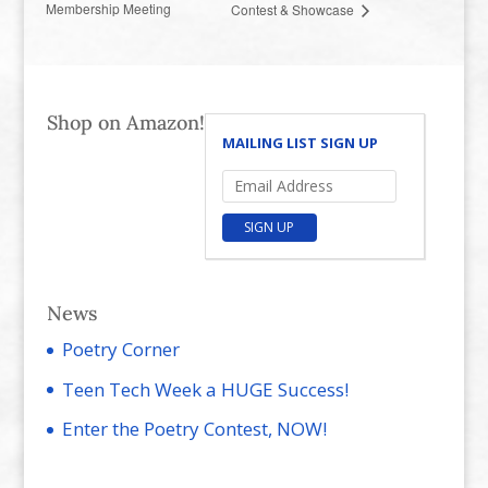
Membership Meeting
Contest & Showcase
Shop on Amazon!
MAILING LIST SIGN UP
SIGN UP
News
Poetry Corner
Teen Tech Week a HUGE Success!
Enter the Poetry Contest, NOW!