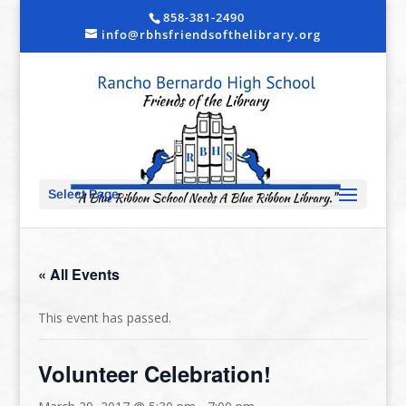
858-381-2490
info@rbhsfriendsofthelibrary.org
Select Page
« All Events
This event has passed.
Volunteer Celebration!